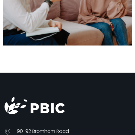
90-92 Bromham Road