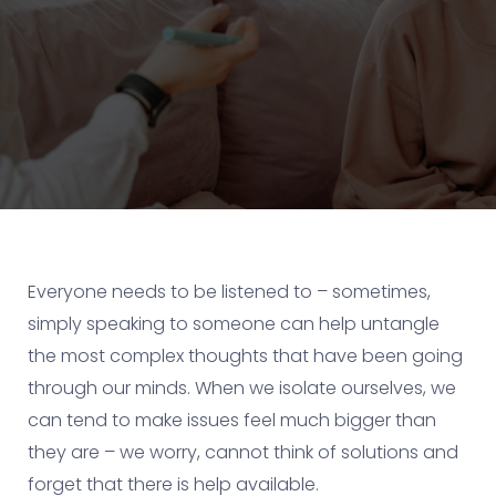
Everyone needs to be listened to – sometimes,
simply speaking to someone can help untangle
the most complex thoughts that have been going
through our minds. When we isolate ourselves, we
can tend to make issues feel much bigger than
they are – we worry, cannot think of solutions and
forget that there is help available.