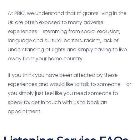
At PBIC, we understand that migrants living in the
UK are often exposed to many adverse
experiences – stemming from social exclusion,
language and cultural barriers, racism, lack of
understanding of rights and simply having to live
away from your home country.
If you think you have been affected by these
experiences and would like to talk to someone – or
you simply just feel like you need someone to
speak to, get in touch with us to book an
appointment.