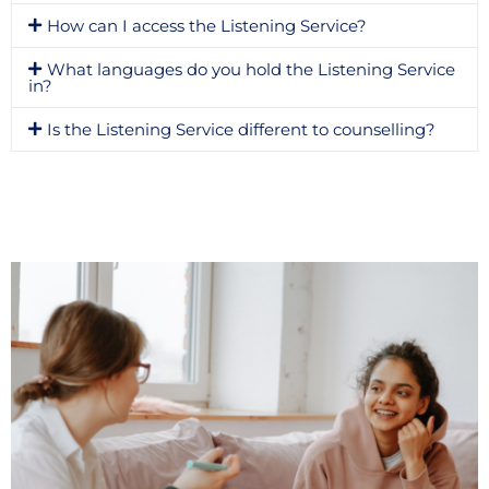
How can I access the Listening Service?
What languages do you hold the Listening Service
in?
Is the Listening Service different to counselling?