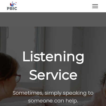
Listening
Service
Sometimes, simply speaking to
someone can help.