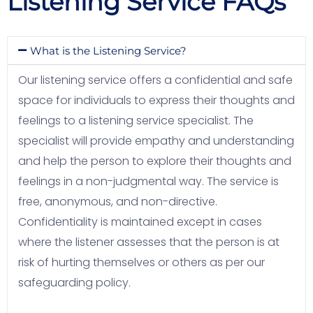
Listening Service FAQs
What is the Listening Service?
Our listening service offers a confidential and safe
space for individuals to express their thoughts and
feelings to a listening service specialist. The
specialist will provide empathy and understanding
and help the person to explore their thoughts and
feelings in a non-judgmental way. The service is
free, anonymous, and non-directive.
Confidentiality is maintained except in cases
where the listener assesses that the person is at
risk of hurting themselves or others as per our
safeguarding policy.