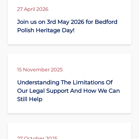
27 April 2026
Join us on 3rd May 2026 for Bedford
Polish Heritage Day!
15 November 2025
Understanding The Limitations Of
Our Legal Support And How We Can
Still Help
27 October 2025