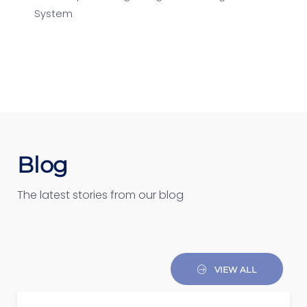
System
Blog
The latest stories from our blog
VIEW ALL