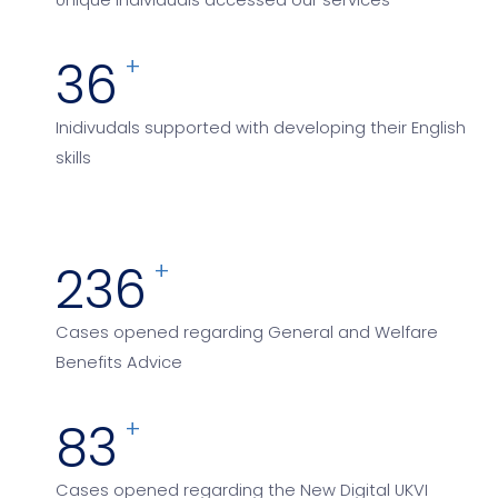
Unique individuals accessed our services
72
+
Inidivudals supported with developing their English
skills
448
+
Cases opened regarding General and Welfare
Benefits Advice
162
+
Cases opened regarding the New Digital UKVI