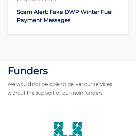
Scam Alert: Fake DWP Winter Fuel
Payment Messages
Funders
We would not be able to deliver our services
without the support of our main funders