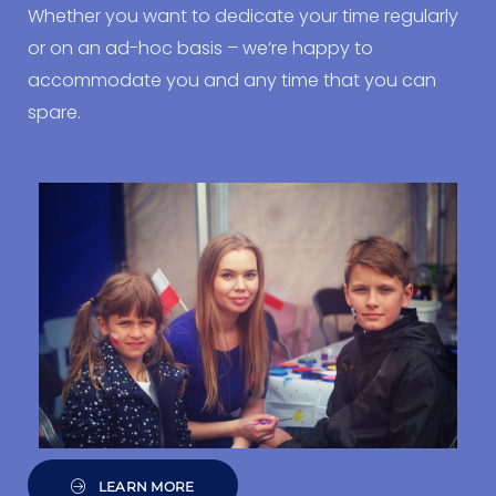
Whether you want to dedicate your time regularly
or on an ad-hoc basis – we’re happy to
accommodate you and any time that you can
spare.
LEARN MORE