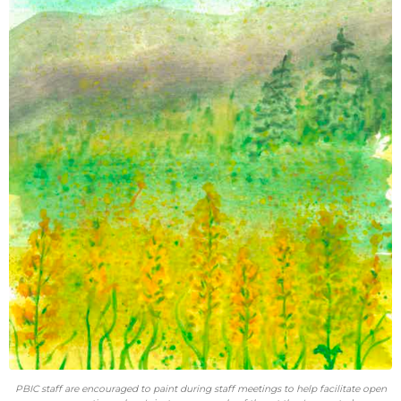
PBIC staff are encouraged to paint during staff meetings to help facilitate open