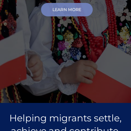
LEARN MORE
Helping migrants settle,
achieve and contribute.