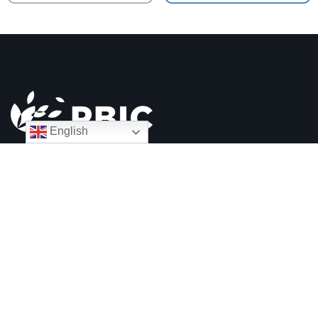
English
90-92 Bromham Road
Bedford MK40 2QH
01234 328100
info@pbic.org.uk