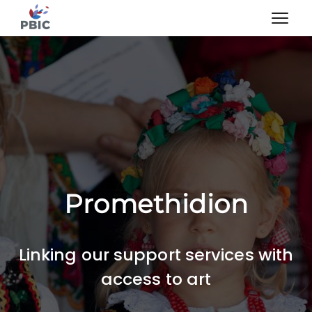
Promethidion
Linking our support services with
access to art