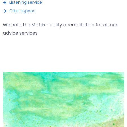
Listening service
Crisis support
We hold the Matrix quality accreditation for
all
our
advice services.