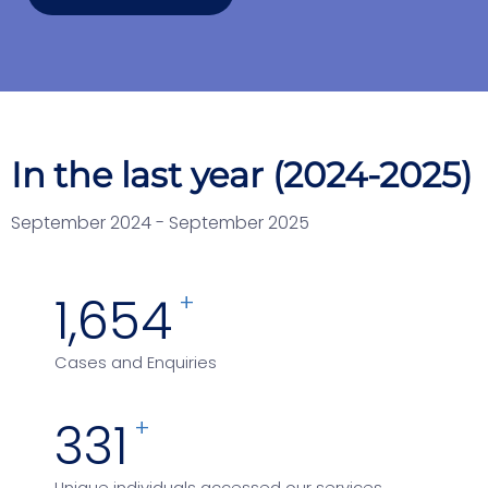
In the last year (2024-2025)
September 2024 - September 2025
3,139
+
Cases and Enquiries
642
+