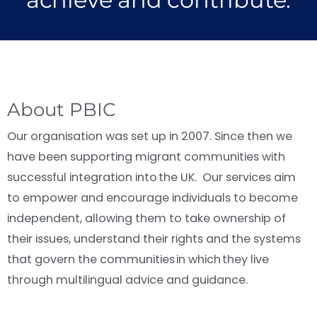
About PBIC
Our organisation was set up in 2007. Since then we
have been supporting migrant communities with
successful integration into the UK. Our services aim
to empower and encourage individuals to become
independent, allowing them to take ownership of
their issues, understand their rights and the systems
that govern the communities in which they live
through multilingual advice and guidance.