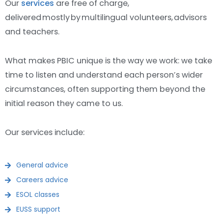
Our
services
are free of charge,
delivered mostly by multilingual volunteers, advisors
and teachers.
What makes PBIC unique is the way we work: we take
time to listen and understand each person’s wider
circumstances, often supporting them beyond the
initial reason they came to us.
Our services include:
General advice
Careers advice
ESOL classes
EUSS support