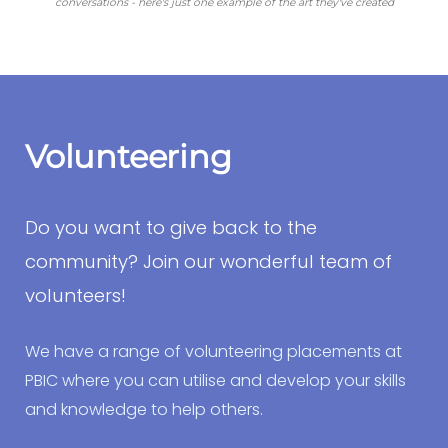
conversations - here's just one example of the art they've created
Volunteering
Do you want to give back to the
community? Join our wonderful team of
volunteers!
We have a range of volunteering placements at
PBIC where you can utilise and develop your skills
and knowledge to help others.