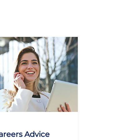
areers Advice