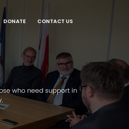
DONATE
CONTACT US
those who need support in
.