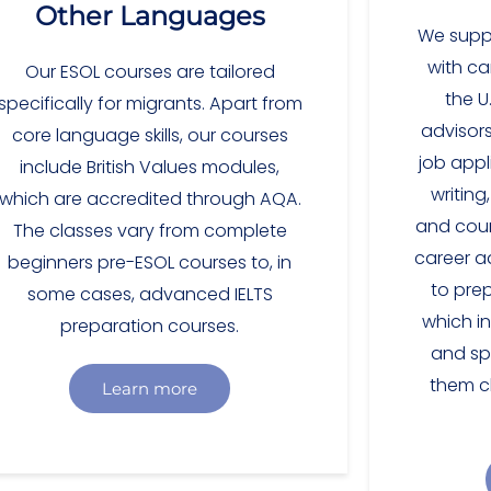
Other Languages
We suppo
with ca
Our ESOL courses are tailored
the U
specifically for migrants. Apart from
advisors
core language skills, our courses
job appli
include British Values modules,
writing
which are accredited through AQA.
and cour
The classes vary from complete
career ad
beginners pre-ESOL courses to, in
to pre
some cases, advanced IELTS
which in
preparation courses.
and sp
them c
Learn more