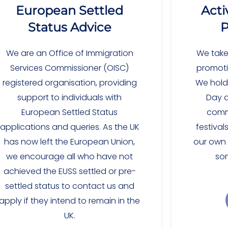
European Settled
Acti
Status Advice
P
We are an Office of Immigration
We take
Services Commissioner (OISC)
promotin
registered organisation, providing
We hold
support to individuals with
Day a
European Settled Status
commu
applications and queries. As the UK
festival
has now left the European Union,
our own c
we encourage all who have not
so
achieved the EUSS settled or pre-
settled status to contact us and
apply if they intend to remain in the
UK.