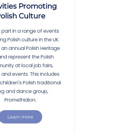
vities Promoting
olish Culture
 part in a range of events
g Polish culture in the UK.
 an annual Polish Heritage
nd represent the Polish
nity at local job fairs,
s and events. This includes
hildren's Polish traditional
ng and dance group,
Promethidion.
Learn more