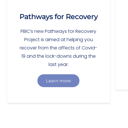
Pathways for Recovery
PBIC’s new Pathways for Recovery
Project is aimed at helping you
recover from the affects of Covid-
19 and the lock-downs during the
last year.
Learn more