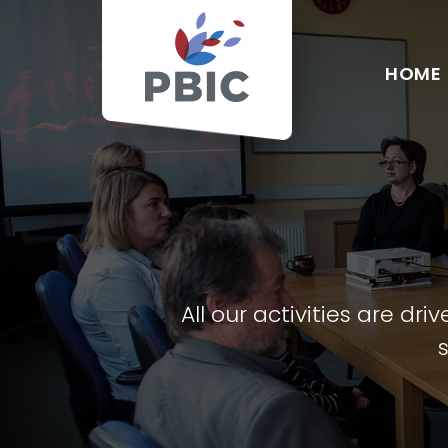
HOME
All our activities are d