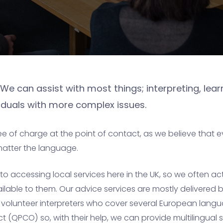
We can assist with most things; interpreting, learn
ividuals with more complex issues.
ee of charge at the point of contact, as we believe that 
matter the language.
 accessing local services here in the UK, so we often ac
able to them. Our advice services are mostly delivered by
e volunteer interpreters who cover several European langu
(QPCO) so, with their help, we can provide multilingual su