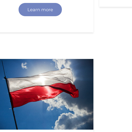
Learn more