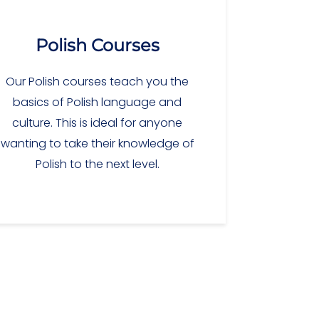
Polish Courses
Our Polish courses teach you the
basics of Polish language and
culture. This is ideal for anyone
wanting to take their knowledge of
Polish to the next level.