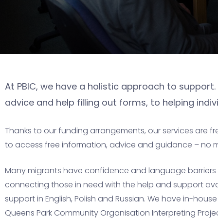
At PBIC, we have a holistic approach to support. 
advice and help filling out forms, to helping ind
Thanks to our funding arrangements, our services are fr
to access free information, advice and guidance – no 
Many migrants have confidence and language barriers to
connecting those in need with the help and support avail
support in English, Polish and Russian. We have in-hous
Queens Park Community Organisation Interpreting Project 