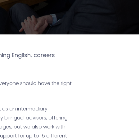
ing English, careers
everyone should have the right
t as an intermediary
 bilingual advisors, offering
ages, but we also work with
pport for up to 15 different