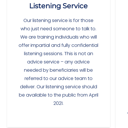
Listening Service
Our listening service is for those
who just need someone to talk to.
We are training individuals who will
offer impartial and fully confidential
listening sessions. This is not an
advice service – any advice
needed by beneficiaries will be
referred to our advice team to
deliver. Our listening service should
be available to the public from April
2021.