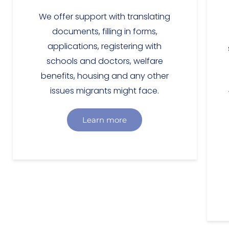
We offer support with translating
documents, filling in forms,
applications, registering with
schools and doctors, welfare
benefits, housing and any other
issues migrants might face.
Learn more