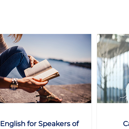
English for Speakers of
C