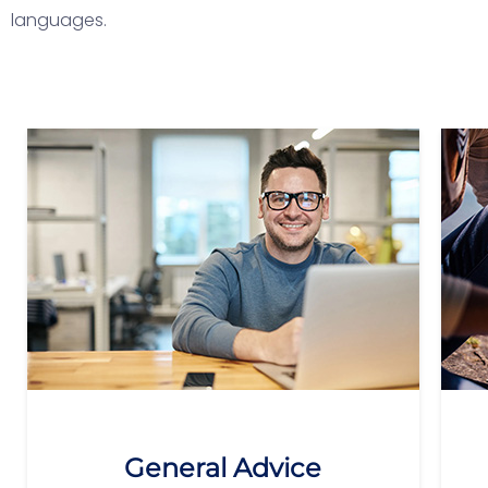
languages.
General Advice