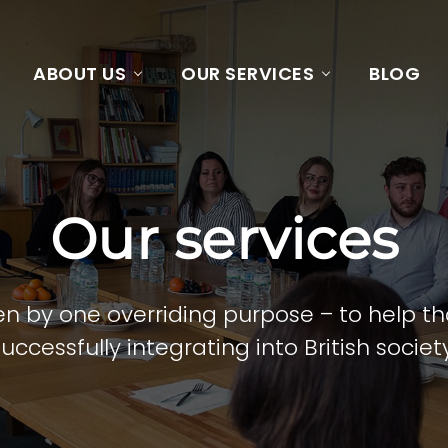
ABOUT US
OUR SERVICES
BLOG
Our services
riven by one overriding purpose – to help 
successfully integrating into British society