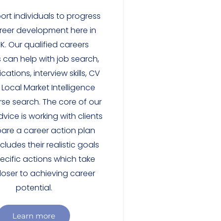
rt individuals to progress
reer development here in
.K. Our qualified careers
 can help with job search,
cations, interview skills, CV
, Local Market Intelligence
se search. The core of our
vice is working with clients
pare a career action plan
cludes their realistic goals
ecific actions which take
loser to achieving career
potential.
Learn more