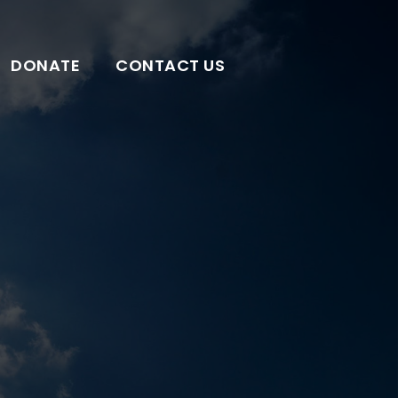
DONATE
CONTACT US