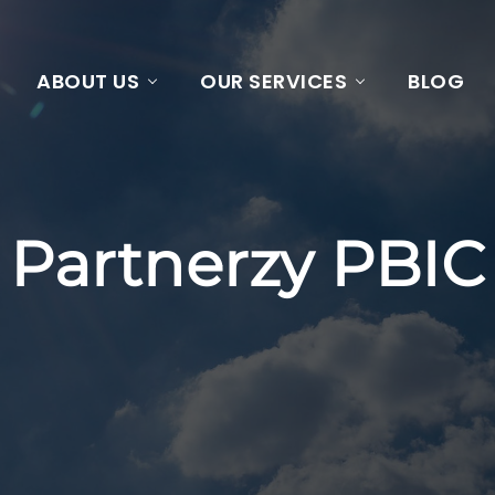
ABOUT US
OUR SERVICES
BLOG
Partnerzy PBIC