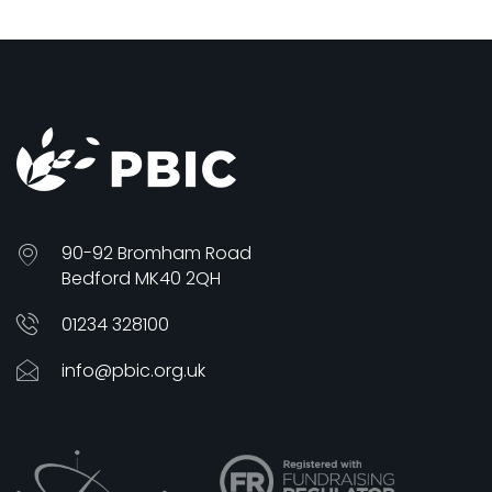
90-92 Bromham Road
Bedford MK40 2QH
01234 328100
info@pbic.org.uk