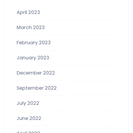
April 2023
March 2023
February 2023
January 2023
December 2022
September 2022
July 2022
June 2022