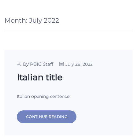
Month:
July 2022
By PBIC Staff
July 28, 2022
Italian title
Italian opening sentence
CONTINUE READING