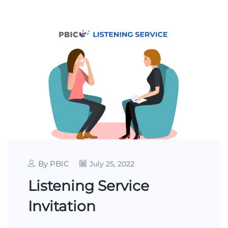
By PBIC
July 25, 2022
Listening Service
Invitation