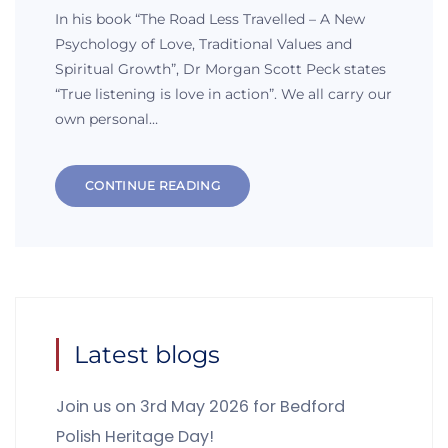
In his book “The Road Less Travelled – A New
Psychology of Love, Traditional Values and
Spiritual Growth”, Dr Morgan Scott Peck states
“True listening is love in action”. We all carry our
own personal…
CONTINUE READING
Latest blogs
Join us on 3rd May 2026 for Bedford
Polish Heritage Day!