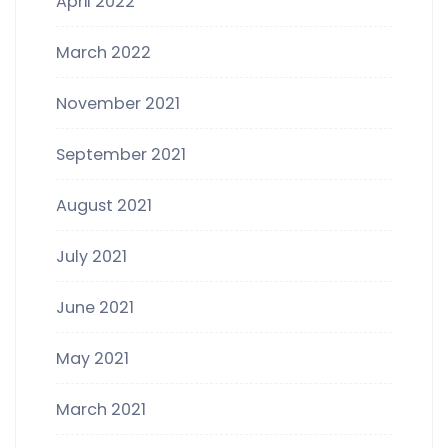
April 2022
March 2022
November 2021
September 2021
August 2021
July 2021
June 2021
May 2021
March 2021