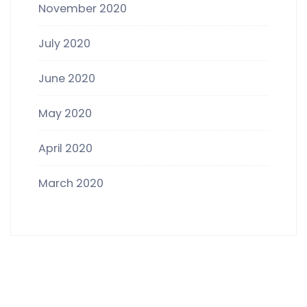
November 2020
July 2020
June 2020
May 2020
April 2020
March 2020