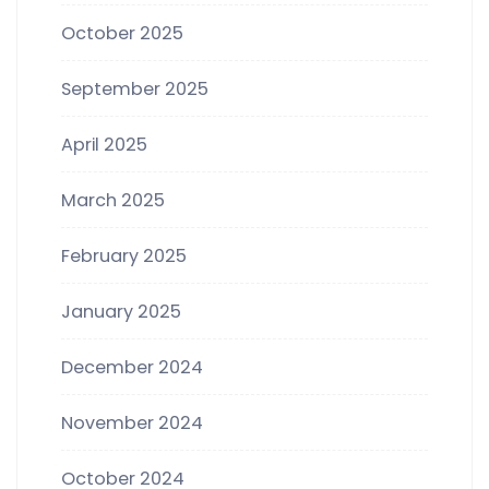
October 2025
September 2025
April 2025
March 2025
February 2025
January 2025
December 2024
November 2024
October 2024