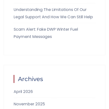
Understanding The Limitations Of Our
Legal Support And How We Can Still Help
Scam Alert: Fake DWP Winter Fuel
Payment Messages
Archives
April 2026
November 2025