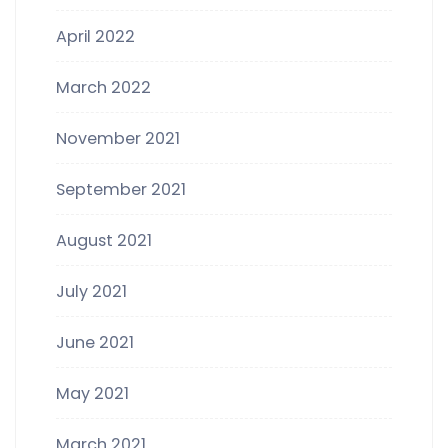
April 2022
March 2022
November 2021
September 2021
August 2021
July 2021
June 2021
May 2021
March 2021