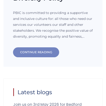
PBIC is committed to providing a supportive
and inclusive culture for: all those who need our
services our volunteers our staff and other
stakeholders. We recognise the positive value of
diversity, promoting equality and fairness,…
CONTINUE READING
Latest blogs
Join us on 3rd May 2026 for Bedford