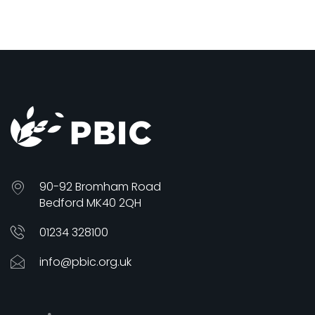
90-92 Bromham Road
Bedford MK40 2QH
01234 328100
info@pbic.org.uk