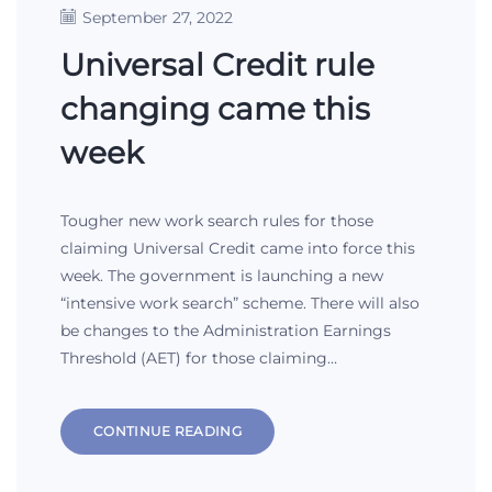
September 27, 2022
Universal Credit rule
changing came this
week
Tougher new work search rules for those
claiming Universal Credit came into force this
week. The government is launching a new
“intensive work search” scheme. There will also
be changes to the Administration Earnings
Threshold (AET) for those claiming…
CONTINUE READING