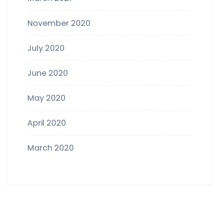
November 2020
July 2020
June 2020
May 2020
April 2020
March 2020