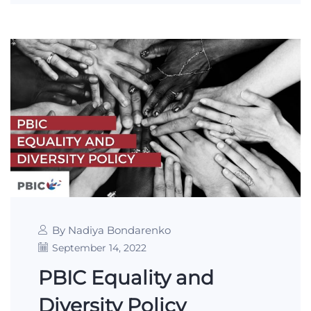
By Nadiya Bondarenko
September 14, 2022
PBIC Equality and
Diversity Policy