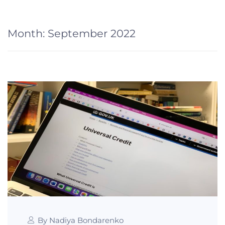
Month:
September 2022
By Nadiya Bondarenko