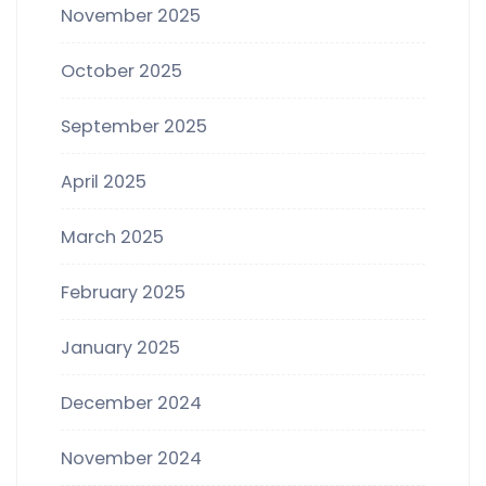
November 2025
October 2025
September 2025
April 2025
March 2025
February 2025
January 2025
December 2024
November 2024