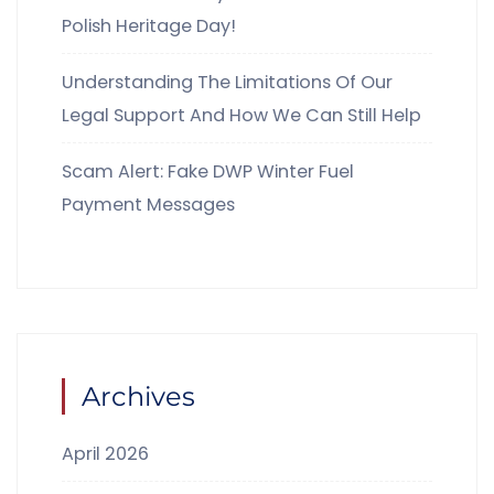
Polish Heritage Day!
Understanding The Limitations Of Our
Legal Support And How We Can Still Help
Scam Alert: Fake DWP Winter Fuel
Payment Messages
Archives
April 2026