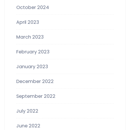
October 2024
April 2023
March 2023
February 2023
January 2023
December 2022
September 2022
July 2022
June 2022