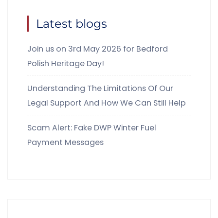
Latest blogs
Join us on 3rd May 2026 for Bedford
Polish Heritage Day!
Understanding The Limitations Of Our
Legal Support And How We Can Still Help
Scam Alert: Fake DWP Winter Fuel
Payment Messages