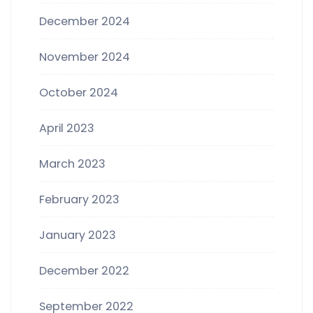
December 2024
November 2024
October 2024
April 2023
March 2023
February 2023
January 2023
December 2022
September 2022