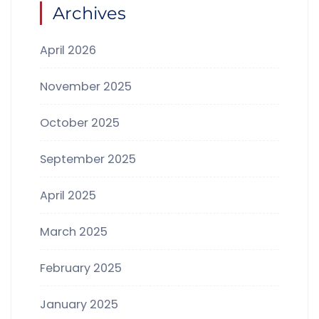
Archives
April 2026
November 2025
October 2025
September 2025
April 2025
March 2025
February 2025
January 2025