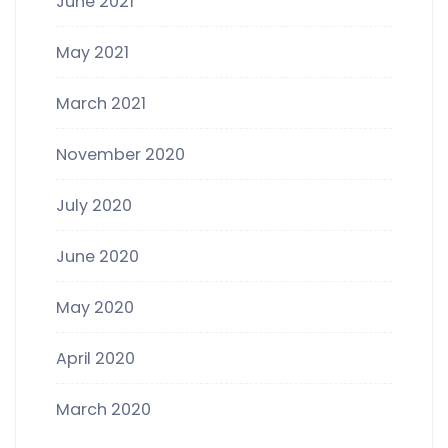
June 2021
May 2021
March 2021
November 2020
July 2020
June 2020
May 2020
April 2020
March 2020