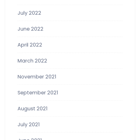
July 2022
June 2022
April 2022
March 2022
November 2021
September 2021
August 2021
July 2021