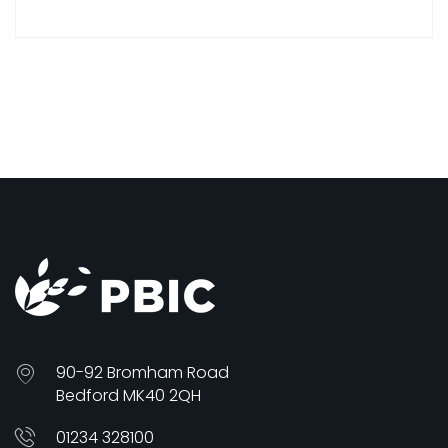
90-92 Bromham Road
Bedford MK40 2QH
01234 328100