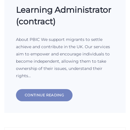
Learning Administrator
(contract)
About PBIC We support migrants to settle
achieve and contribute in the UK. Our services
aim to empower and encourage individuals to
become independent, allowing them to take
ownership of their issues, understand their
rights…
CONTINUE READING