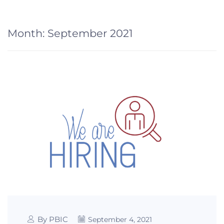
Month:
September 2021
By PBIC
September 4, 2021