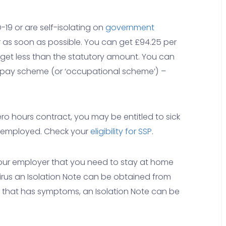
-19 or are self-isolating on
government
r as soon as possible. You can get £94.25 per
get less than the statutory amount. You can
 pay scheme (or ‘occupational scheme’) –
ero hours contract, you may be entitled to sick
lf-employed. Check your
eligibility for SSP
.
your employer that you need to stay at home
us an Isolation Note can be obtained from
e that has symptoms, an Isolation Note can be