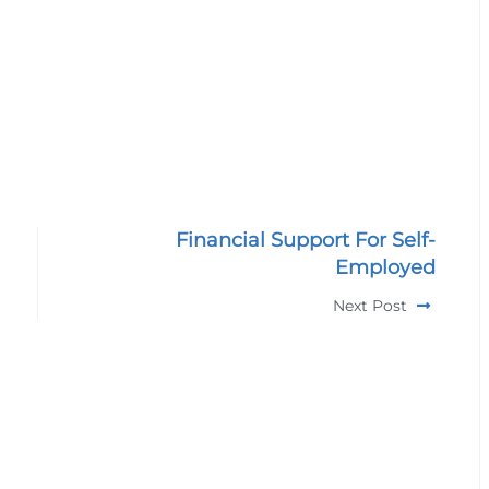
Financial Support For Self-
Employed
Next Post