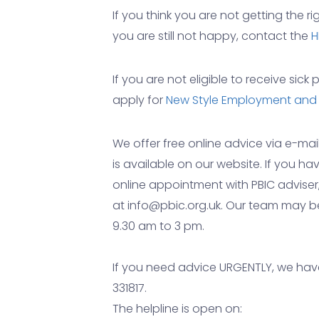
If you think you are not getting the ri
you are still not happy, contact the
H
If you are not eligible to receive sic
apply for
New Style Employment and
We offer free online advice via e-ma
is available on our website. If you 
online appointment with PBIC adviser
at info@pbic.org.uk. Our team may 
9.30 am to 3 pm.
If you need advice URGENTLY, we have
331817.
The helpline is open on: