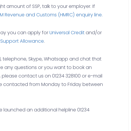
ght amount of SSP, talk to your employer. If
M Revenue and Customs (HMRC) enquiry line.
k pay you can apply for
Universal Credit
and/or
 Support Allowance
.
il, telephone, Skype, Whatsapp and chat that
have any questions or you want to book an
, please contact us on 01234 328100 or e-mail
be contacted from Monday to Friday between
 launched an additional helpline 01234