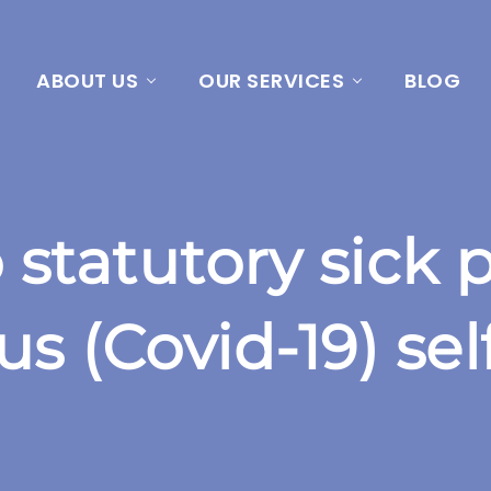
ABOUT US
OUR SERVICES
BLOG
statutory sick p
s (Covid-19) sel