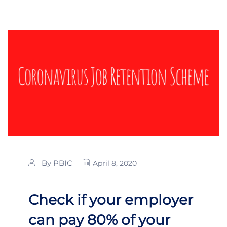
By PBIC
April 8, 2020
Check if your employer
can pay 80% of your