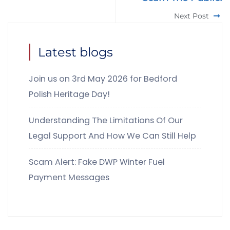
Next Post
Latest blogs
Join us on 3rd May 2026 for Bedford
Polish Heritage Day!
Understanding The Limitations Of Our
Legal Support And How We Can Still Help
Scam Alert: Fake DWP Winter Fuel
Payment Messages