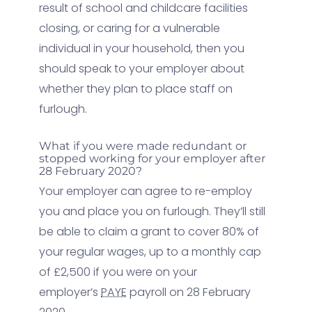
result of school and childcare facilities
closing, or caring for a vulnerable
individual in your household, then you
should speak to your employer about
whether they plan to place staff on
furlough.
What if you were made redundant or
stopped working for your employer after
28 February 2020?
Your employer can agree to re-employ
you and place you on furlough. They’ll still
be able to claim a grant to cover 80% of
your regular wages, up to a monthly cap
of £2,500 if you were on your
employer’s
PAYE
payroll on 28 February