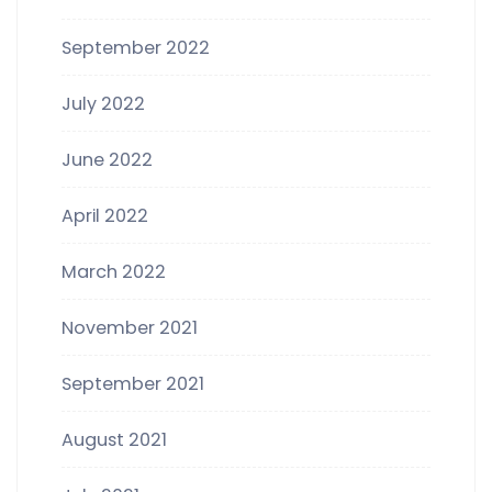
September 2022
July 2022
June 2022
April 2022
March 2022
November 2021
September 2021
August 2021