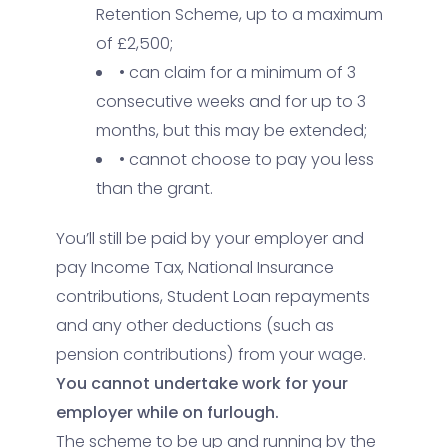
Retention Scheme, up to a maximum
of £2,500;
• can claim for a minimum of 3
consecutive weeks and for up to 3
months, but this may be extended;
• cannot choose to pay you less
than the grant.
You’ll still be paid by your employer and
pay Income Tax, National Insurance
contributions, Student Loan repayments
and any other deductions (such as
pension contributions) from your wage.
You cannot undertake work for your
employer while on furlough.
The scheme to be up and running by the