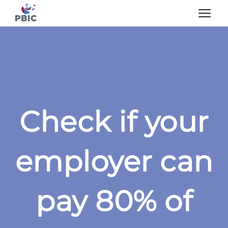
Check if your
employer can
pay 80% of