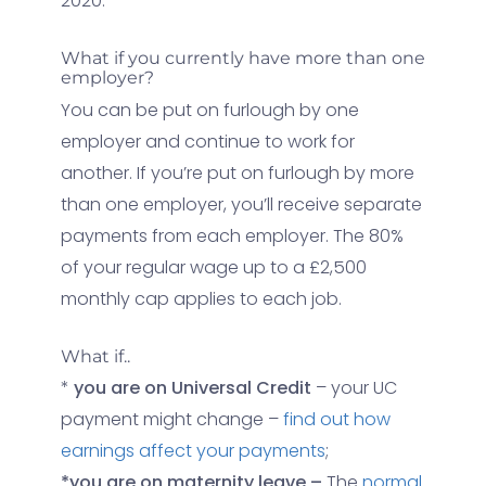
2020.
What if you currently have more than one
employer?
You can be put on furlough by one
employer and continue to work for
another. If you’re put on furlough by more
than one employer, you’ll receive separate
payments from each employer. The 80%
of your regular wage up to a £2,500
monthly cap applies to each job.
What if..
*
you are on Universal Credit
– your UC
payment might change –
find out how
earnings affect your payments
;
*you are on maternity leave –
The
normal