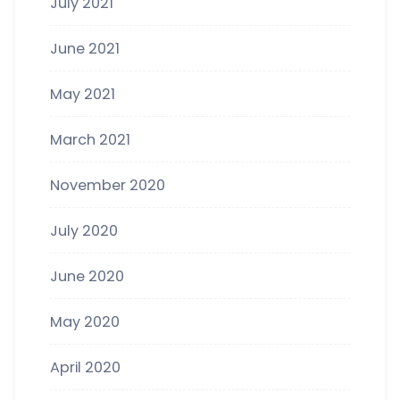
July 2021
June 2021
May 2021
March 2021
November 2020
July 2020
June 2020
May 2020
April 2020