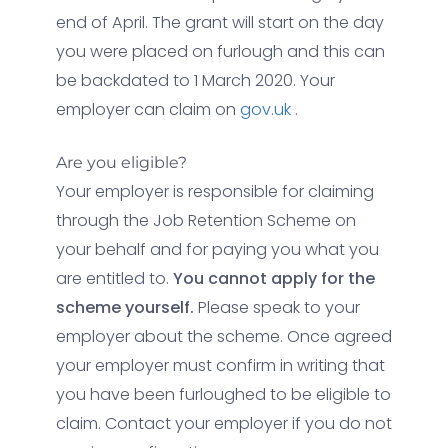
end of April. The grant will start on the day
you were placed on furlough and this can
be backdated to 1 March 2020. Your
employer can claim on
gov.uk
.
Are you eligible?
Your employer is responsible for claiming
through the Job Retention Scheme on
your behalf and for paying you what you
are entitled to.
You cannot apply for the
scheme yourself.
Please speak to your
employer about the scheme. Once agreed
your employer must confirm in writing that
you have been furloughed to be eligible to
claim. Contact your employer if you do not