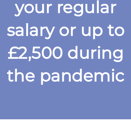
your regular
salary or up to
£2,500 during
the pandemic