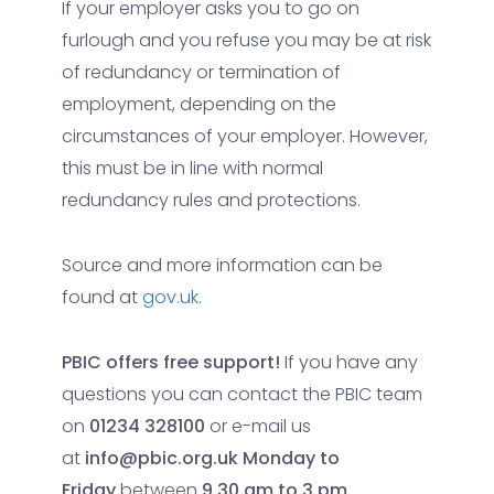
If your employer asks you to go on
furlough and you refuse you may be at risk
of redundancy or termination of
employment, depending on the
circumstances of your employer. However,
this must be in line with normal
redundancy rules and protections.
Source and more information can be
found at
gov.uk.
PBIC offers free support!
If you have any
questions you can contact the PBIC team
on
01234 328100
or e-mail us
at
info@pbic.org.uk
Monday to
Friday
between
9.30 am to 3 pm
.