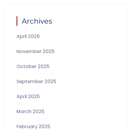
Archives
April 2026
November 2025
October 2025
September 2025
April 2025
March 2025
February 2025