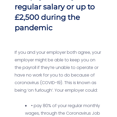
regular salary or up to
£2,500 during the
pandemic
If you and your employer both agree, your
employer might be able to keep you on
the payroll if they’re unable to operate or
have no work for you to do because of
coronavirus (COVID-19). This is known as
being ‘on furlough’. Your employer could:
• pay 80% of your regular monthly
wages, through the Coronavirus Job