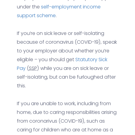
under the
self-employment income
support scheme
.
If you’re on sick leave or self-isolating
because of coronavirus (COVID-19), speak
to your employer about whether you’re
eligible – you should get
Statutory Sick
Pay
(
SSP
) while you are on sick leave or
self-isolating, but can be furloughed after
this.
If you are unable to work, including from
home, due to caring responsibilities arising
from coronarivus (COVID-19), such as
caring for children who are at home as a