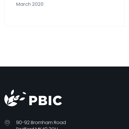
March 2020
90-92 Bromham Road