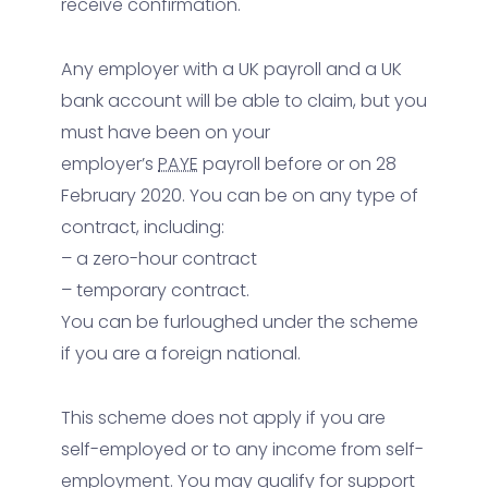
receive confirmation.
Any employer with a UK payroll and a UK
bank account will be able to claim, but you
must have been on your
employer’s
PAYE
payroll before or on 28
February 2020. You can be on any type of
contract, including:
– a zero-hour contract
– temporary contract.
You can be furloughed under the scheme
if you are a foreign national.
This scheme does not apply if you are
self-employed or to any income from self-
employment. You may qualify for support