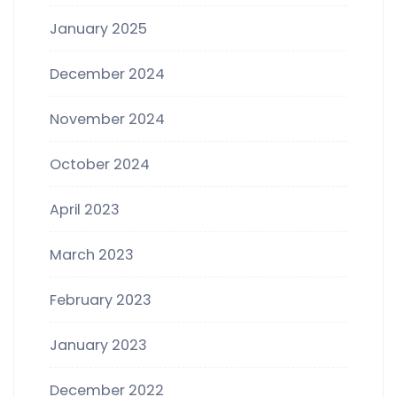
January 2025
December 2024
November 2024
October 2024
April 2023
March 2023
February 2023
January 2023
December 2022