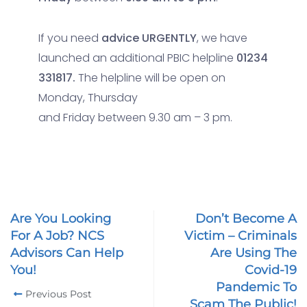
If you need
advice URGENTLY
, we have
launched an additional PBIC helpline
01234
331817.
The helpline will be open on
Monday, Thursday
and Friday between 9.30 am – 3 pm.
Are You Looking
Don’t Become A
For A Job? NCS
Victim – Criminals
Advisors Can Help
Are Using The
You!
Covid-19
Pandemic To
Previous Post
Scam The Public!