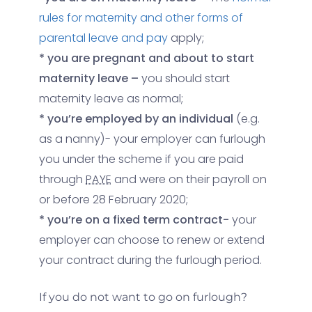
rules for maternity and other forms of
parental leave and pay
apply;
* you are pregnant and about to start
maternity leave –
you should start
maternity leave as normal;
* you’re employed by an individual
(e.g.
as a nanny)- your employer can furlough
you under the scheme if you are paid
through
PAYE
and were on their payroll on
or before 28 February 2020;
* you’re on a fixed term contract-
your
employer can choose to renew or extend
your contract during the furlough period.
If you do not want to go on furlough
?