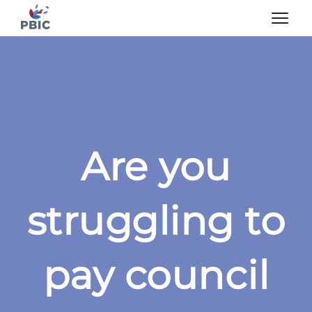
Are you
struggling to
pay council