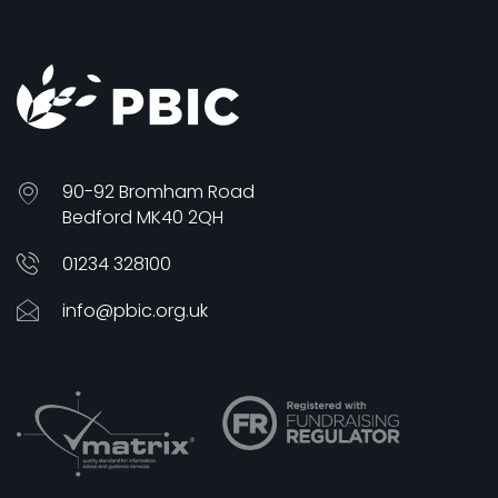
90-92 Bromham Road
Bedford MK40 2QH
01234 328100
info@pbic.org.uk