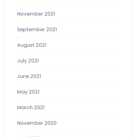
November 2021
September 2021
August 2021
July 2021
June 2021
May 2021
March 2021
November 2020