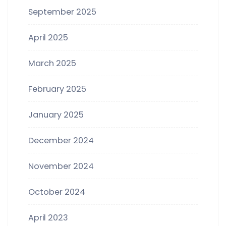
September 2025
April 2025
March 2025
February 2025
January 2025
December 2024
November 2024
October 2024
April 2023