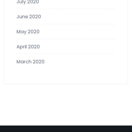
July 2020
June 2020
May 2020
April 2020
March 2020