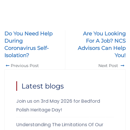
Do You Need Help
Are You Looking
During
For A Job? NCS
Coronavirus Self-
Advisors Can Help
Isolation?
You!
Previous Post
Next Post
Latest blogs
Join us on 3rd May 2026 for Bedford
Polish Heritage Day!
Understanding The Limitations Of Our