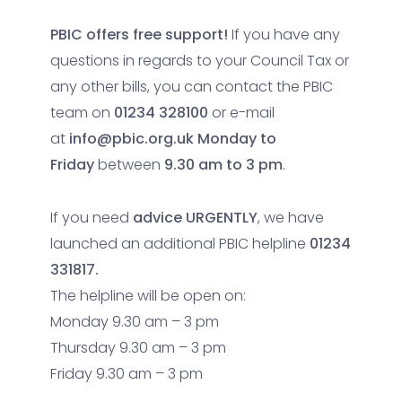
PBIC offers free support!
If you have any
questions in regards to your Council Tax or
any other bills, you can contact the PBIC
team on
01234 328100
or e-mail
at
info@pbic.org.uk
Monday to
Friday
between
9.30 am to 3 pm
.
If you need
advice URGENTLY
, we have
launched an additional PBIC helpline
01234
331817.
The helpline will be open on:
Monday 9.30 am – 3 pm
Thursday 9.30 am – 3 pm
Friday 9.30 am – 3 pm