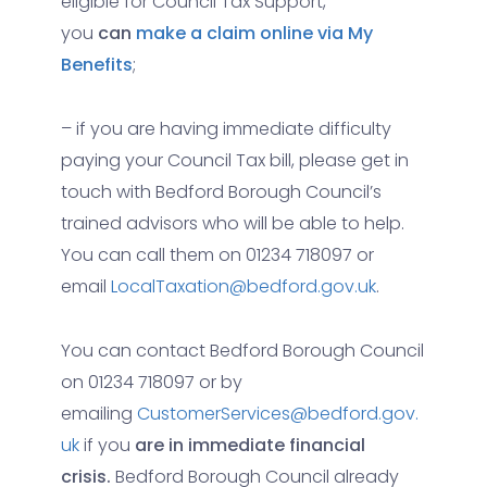
eligible for Council Tax Support,
you
can
make a claim online via My
Benefits
;
– if you are having immediate difficulty
paying your Council Tax bill, please get in
touch with Bedford Borough Council’s
trained advisors who will be able to help.
You can call them on 01234 718097 or
email
LocalTaxation@bedford.gov.uk
.
You can contact Bedford Borough Council
on 01234 718097 or by
emailing
CustomerServices@bedford.gov.
uk
if you
are in immediate financial
crisis.
Bedford Borough Council already