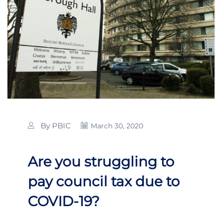
By PBIC
March 30, 2020
Are you struggling to
pay council tax due to
COVID-19?