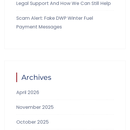
Legal Support And How We Can Still Help
Scam Alert: Fake DWP Winter Fuel
Payment Messages
Archives
April 2026
November 2025
October 2025