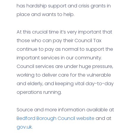
has hardship support and crisis grants in
place and wants to help.
At this crucial time it’s very important that
those who can pay their Council Tax
continue to pay as normal to support the
important services in our community.
Council services are under huge pressure,
working to deliver care for the vulnerable
and elderly, and keeping vital day-to-day
operations running.
Source and more information available at
Bedford Borough Council website
and at
gov.uk
.