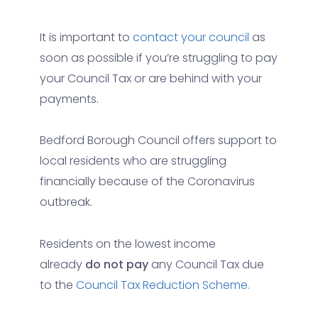
It is important to
contact your council
as
soon as possible if you’re struggling to pay
your Council Tax or are behind with your
payments.
Bedford Borough Council offers support to
local residents who are struggling
financially because of the Coronavirus
outbreak.
Residents on the lowest income
already
do not pay
any Council Tax due
to the
Council Tax Reduction Scheme.