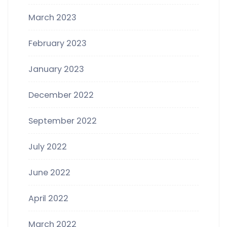
March 2023
February 2023
January 2023
December 2022
September 2022
July 2022
June 2022
April 2022
March 2022