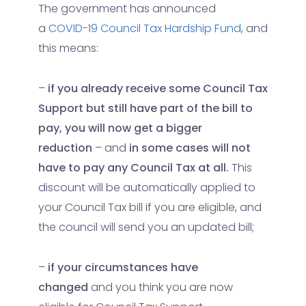
The government has announced
a
COVID-19 Council Tax Hardship Fund
, and
this means:
–
if you already receive some Council Tax
Support but still have part of the bill to
pay, you will now get a bigger
reduction
– and
in some cases will not
have to pay any Council Tax at all.
This
discount will be automatically applied to
your Council Tax bill if you are eligible, and
the council will send you an updated bill;
–
if your circumstances have
changed
and you think you are now