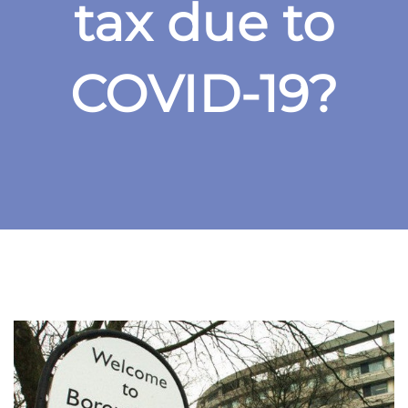
tax due to
COVID-19?